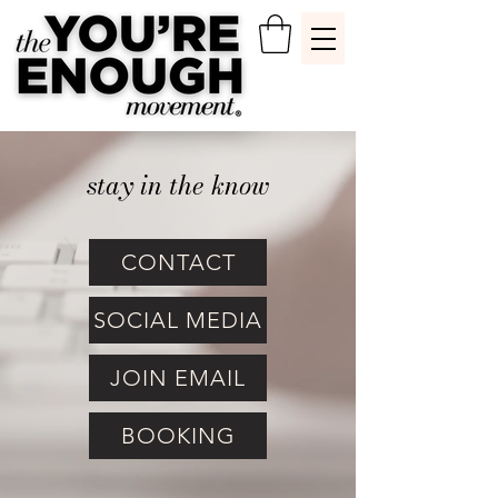
stay in the know
CONTACT
SOCIAL MEDIA
JOIN EMAIL
BOOKING