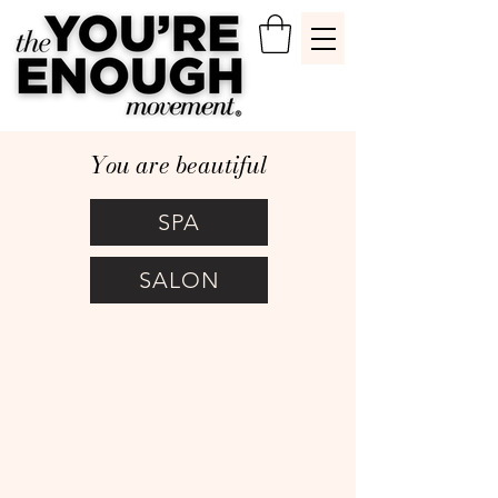
You are beautiful
SPA
SALON