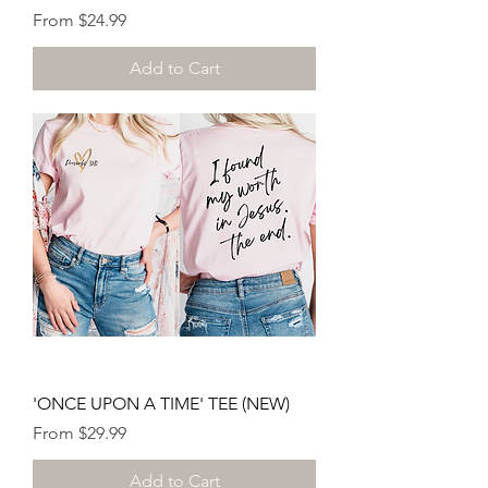
Sale Price
From
$24.99
Add to Cart
'ONCE UPON A TIME' TEE (NEW)
Sale Price
From
$29.99
Add to Cart