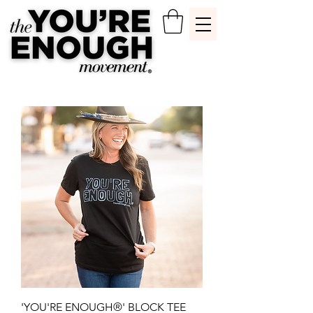
'YOU'RE ENOUGH®' BLOCK TEE