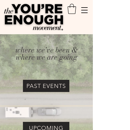
where we've been &
where we are going
PAST EVENTS
UPCOMING