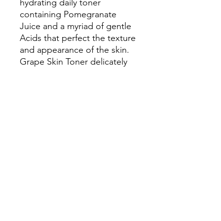
hydrating daily toner
containing Pomegranate
Juice and a myriad of gentle
Acids that perfect the texture
and appearance of the skin.
Grape Skin Toner delicately
removes surface debris
revealing a luminous, vibrant
complexion. Refreshing
Chamomile, Helichrysum and
Sandalwood tempt the
senses while optimizing skin
health and well-being.
How to Use:
After cleansing,
apply toner to skin with
cotton pad.