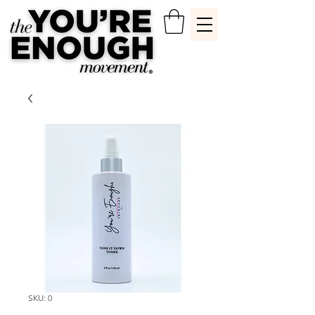
SKU: 0