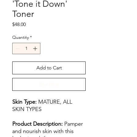
'Tone it Down'
Toner
Price
$48.00
Quantity
*
Add to Cart
Buy Now
Skin Type:
MATURE, ALL
SKIN TYPES
Product Description:
Pamper
and nourish skin with this