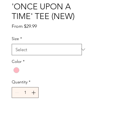
'ONCE UPON A
TIME' TEE (NEW)
Sale
From
$29.99
Price
Size
*
Color
*
Quantity
*
Add to Cart
Buy Now