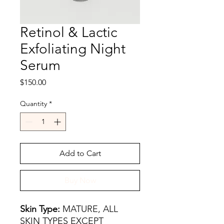
Retinol & Lactic
Exfoliating Night
Serum
Price
$150.00
Quantity
*
Add to Cart
Buy Now
Skin Type:
MATURE, ALL
SKIN TYPES EXCEPT