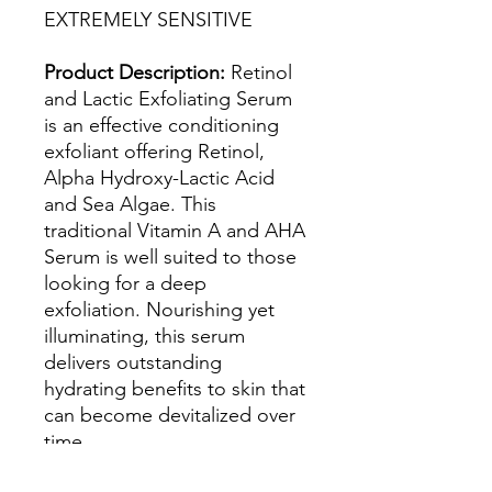
EXTREMELY SENSITIVE
Product Description:
Retinol
and Lactic Exfoliating Serum
is an effective conditioning
exfoliant offering Retinol,
Alpha Hydroxy-Lactic Acid
and Sea Algae. This
traditional Vitamin A and AHA
Serum is well suited to those
looking for a deep
exfoliation. Nourishing yet
illuminating, this serum
delivers outstanding
hydrating benefits to skin that
can become devitalized over
time.