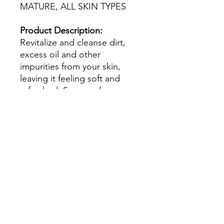
MATURE, ALL SKIN TYPES
Product Description:
Revitalize and cleanse dirt,
excess oil and other
impurities from your skin,
leaving it feeling soft and
refreshed. Supremely
aromatic, this daily wash
offers four illuminators that
target loss of radiance and
complexion uniformity.
How to Use:
Wet hands, face
and décolleté; gently
massage cleanser onto skin in
gentle sweeping motion.
Rinse with warm water to
remove.