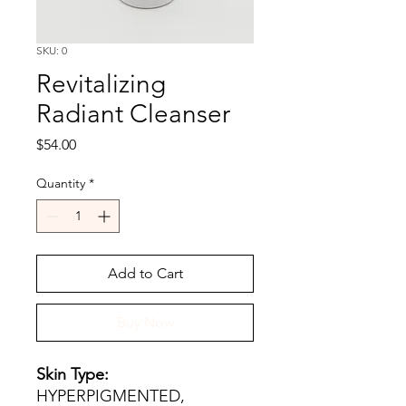
SKU: 0
Revitalizing
Radiant Cleanser
Price
$54.00
Quantity
*
Add to Cart
Buy Now
Skin Type:
HYPERPIGMENTED,